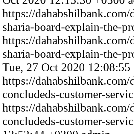
https://dahabshilbank.com/d
sharia-board-explain-the-p
https://dahabshilbank.com/d
sharia-board-explain-the-p
Tue, 27 Oct 2020 12:08:55
https://dahabshilbank.com/d
concludeds-customer-servi
https://dahabshilbank.com/d
concludeds-customer-servi