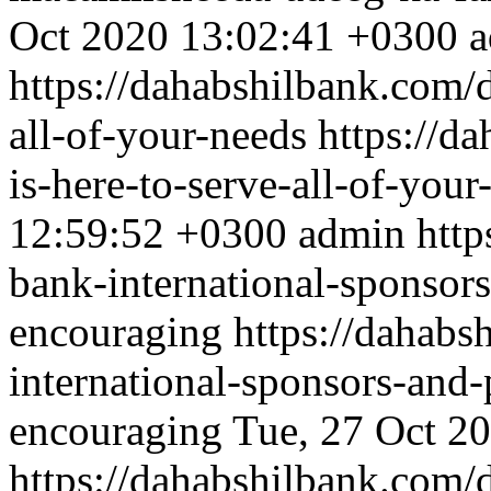
Oct 2020 13:02:41 +0300
a
https://dahabshilbank.com/d
all-of-your-needs
https://d
is-here-to-serve-all-of-your
12:59:52 +0300
admin
http
bank-international-sponsors
encouraging
https://dahabs
international-sponsors-and-
encouraging
Tue, 27 Oct 2
https://dahabshilbank.com/