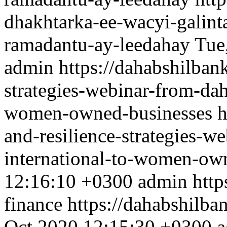
dhakhtarka-ee-wacyi-galint
ramadantu-ay-leedahay
Tue
admin
https://dahabshilbank
strategies-webinar-from-dah
women-owned-businesses
h
and-resilience-strategies-w
international-to-women-ow
12:16:10 +0300
admin
http
finance
https://dahabshilba
Oct 2020 12:15:30 +0300
a