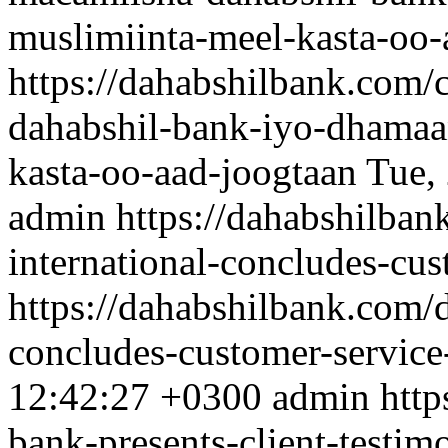
muslimiinta-meel-kasta-oo-
https://dahabshilbank.com/
dahabshil-bank-iyo-dhamaa
kasta-oo-aad-joogtaan
Tue,
admin
https://dahabshilban
international-concludes-cu
https://dahabshilbank.com/d
concludes-customer-servic
12:42:27 +0300
admin
http
bank-presents-client-testim