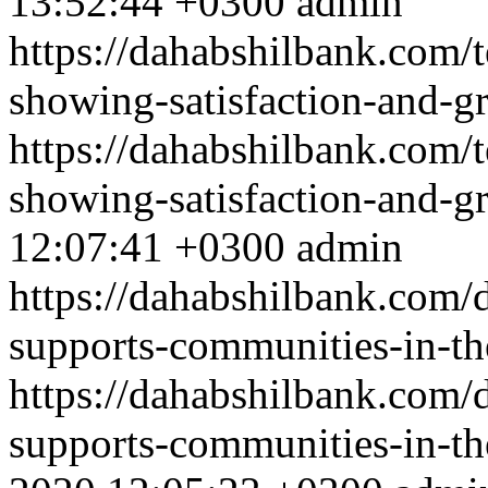
13:52:44 +0300
admin
https://dahabshilbank.com/
showing-satisfaction-and-gr
https://dahabshilbank.com/
showing-satisfaction-and-gr
12:07:41 +0300
admin
https://dahabshilbank.com/d
supports-communities-in-th
https://dahabshilbank.com/d
supports-communities-in-th