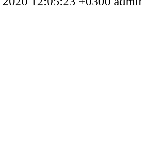
2020 12:05:23 +0300
admi