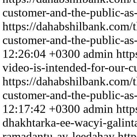
customer-and-the-public-as
https://dahabshilbank.com/t
customer-and-the-public-as
12:26:04 +0300
admin
http
video-is-intended-for-our-
https://dahabshilbank.com/t
customer-and-the-public-as
12:17:42 +0300
admin
http
dhakhtarka-ee-wacyi-galint
ramadantu-ay-leedahay
htt