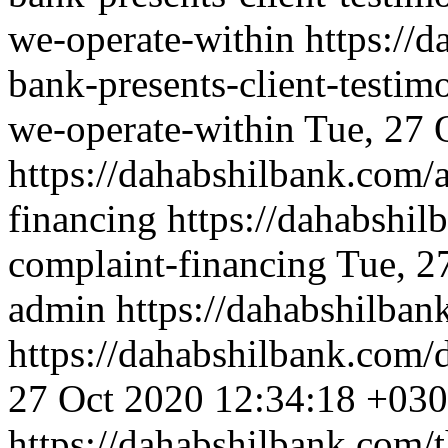
we-operate-within
https://
bank-presents-client-testim
we-operate-within
Tue, 27 
https://dahabshilbank.com/
financing
https://dahabshil
complaint-financing
Tue, 2
admin
https://dahabshilba
https://dahabshilbank.com/
27 Oct 2020 12:34:18 +03
https://dahabshilbank.com/t