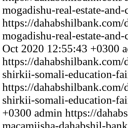
mogadishu-real-estate-and-
https://dahabshilbank.com/
mogadishu-real-estate-and-
Oct 2020 12:55:43 +0300
a
https://dahabshilbank.com/
shirkii-somali-education-fai
https://dahabshilbank.com/
shirkii-somali-education-fai
+0300
admin
https://dahab
macamiisha-dahabshil-ban