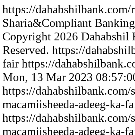
https://dahabshilbank.com/
Sharia&Compliant Banking 
Copyright 2026 Dahabshil B
Reserved.
https://dahabshi
fair
https://dahabshilbank.c
Mon, 13 Mar 2023 08:57:0
https://dahabshilbank.com/
macamiisheeda-adeeg-ka-fa
https://dahabshilbank.com/
macamiisheeda-adeeg-ka-fa