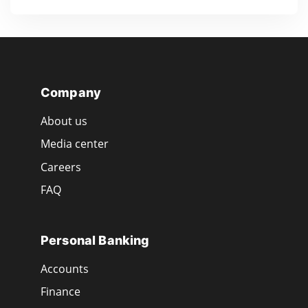
Company
About us
Media center
Careers
FAQ
Personal Banking
Accounts
Finance