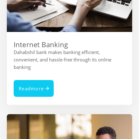
Internet Banking
Dahabshil bank makes banking efficient,
convenient, and hassle-free through its online
banking
Readmore