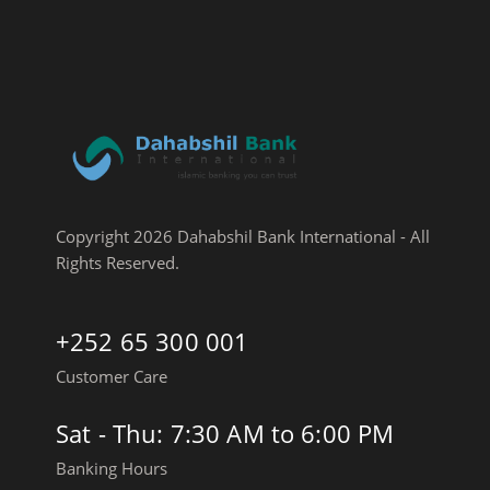
Copyright 2026 Dahabshil Bank International - All
Rights Reserved.
+252 65 300 001
Customer Care
Sat - Thu: 7:30 AM to 6:00 PM
Banking Hours