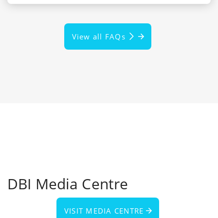
View all FAQs
DBI Media Centre
VISIT MEDIA CENTRE