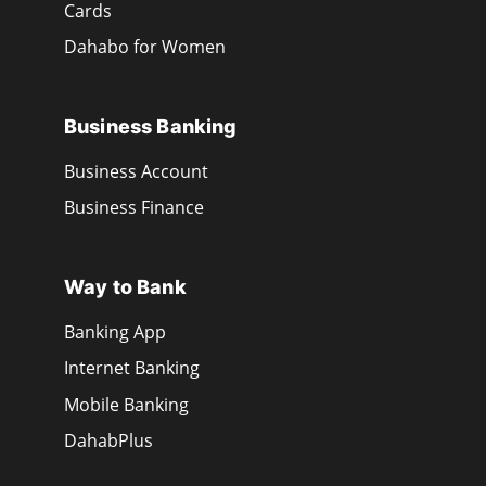
Cards
Dahabo for Women
Business Banking
Business Account
Business Finance
Way to Bank
Banking App
Internet Banking
Mobile Banking
DahabPlus