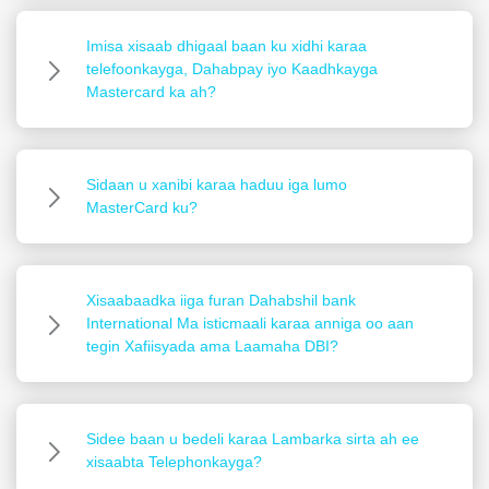
Imisa xisaab dhigaal baan ku xidhi karaa
telefoonkayga, Dahabpay iyo Kaadhkayga
Mastercard ka ah?
Sidaan u xanibi karaa haduu iga lumo
MasterCard ku?
Xisaabaadka iiga furan Dahabshil bank
International Ma isticmaali karaa anniga oo aan
tegin Xafiisyada ama Laamaha DBI?
Sidee baan u bedeli karaa Lambarka sirta ah ee
xisaabta Telephonkayga?