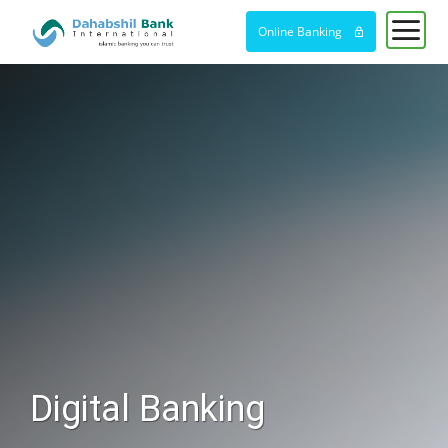
Online Banking
Digital Banking