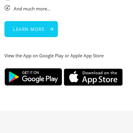
And much more...
LEARN MORE
View the App on Google Play or Apple App Store