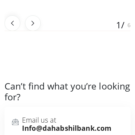
Can’t find what you’re looking
for?
Email us at
Info@dahabshilbank.com