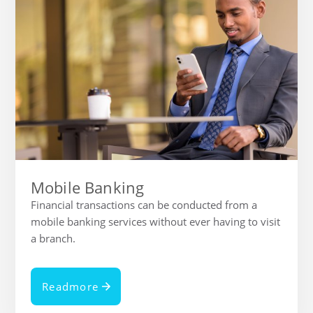
Mobile Banking
Financial transactions can be conducted from a
mobile banking services without ever having to visit
a branch.
Readmore