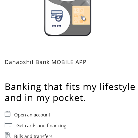
Dahabshil Bank MOBILE APP
Banking that fits my lifestyle
and in my pocket.
Open an account
Get cards and financing
Bills and transfers