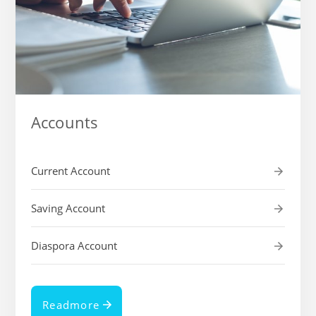
Accounts
Current Account
Saving Account
Diaspora Account
Readmore