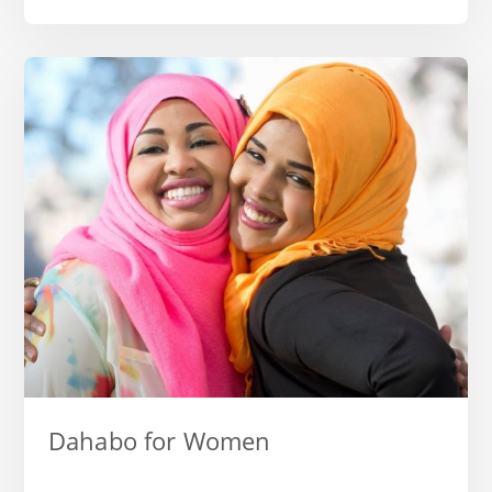
Dahabo for Women