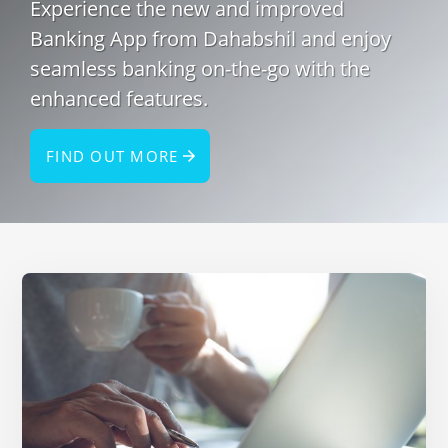
Experience the new and improved
Banking App from Dahabshil and enjoy
seamless banking on-the-go with the
enhanced features.
FIND OUT MORE