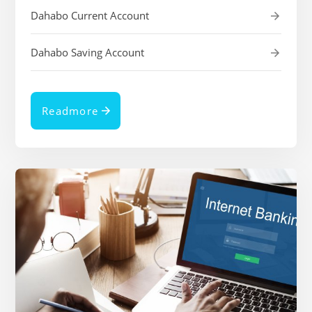
Dahabo Current Account
Dahabo Saving Account
Readmore