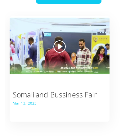
Somaliland Bussiness Fair
Mar 13, 2023