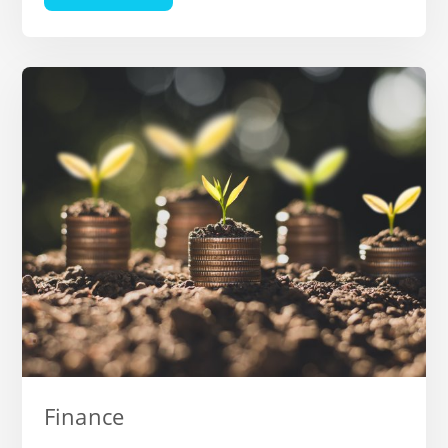
Finance