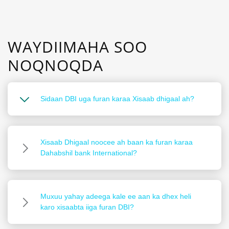
WAYDIIMAHA SOO
NOQNOQDA
Sidaan DBI uga furan karaa Xisaab dhigaal ah?
Xisaab Dhigaal noocee ah baan ka furan karaa
Dahabshil bank International?
Muxuu yahay adeega kale ee aan ka dhex heli
karo xisaabta iiga furan DBI?