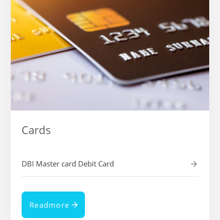
Cards
DBI Master card Debit Card
Readmore