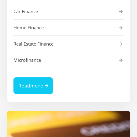
Car Finance
Home Finance
Real Estate Finance
Microfinance
Readmore