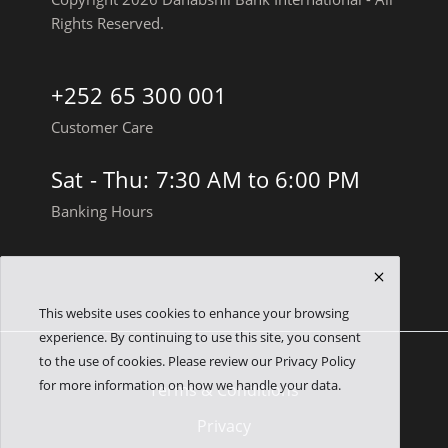
Rights Reserved.
+252 65 300 001
Customer Care
Sat - Thu: 7:30 AM to 6:00 PM
Banking Hours
This website uses cookies to enhance your browsing
experience. By continuing to use this site, you consent
to the use of cookies. Please review our Privacy Policy
for more information on how we handle your data.
Terms & Conditions
Privacy