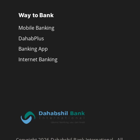
Way to Bank
Mobile Banking
DahabPlus
Banking App
Internet Banking
Copyright 2026 Dahabshil Bank International - All