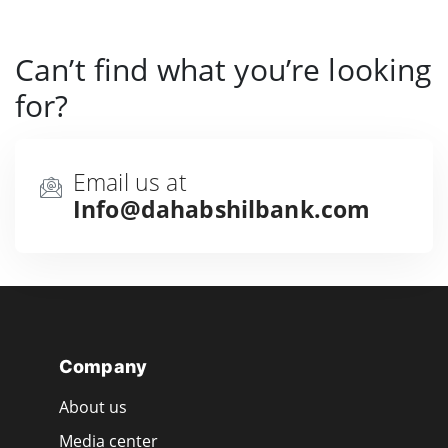
Can’t find what you’re looking
for?
Email us at
Info@dahabshilbank.com
Company
About us
Media center