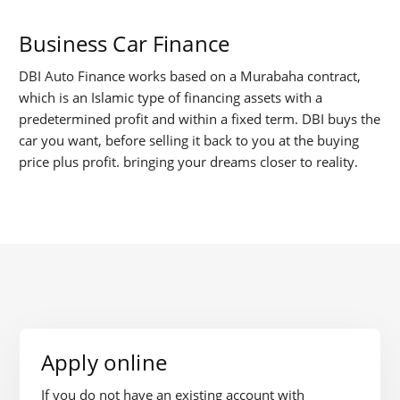
Business Car Finance
DBI Auto Finance works based on a Murabaha contract,
which is an Islamic type of financing assets with a
predetermined profit and within a fixed term. DBI buys the
car you want, before selling it back to you at the buying
price plus profit. bringing your dreams closer to reality.
Apply online
If you do not have an existing account with