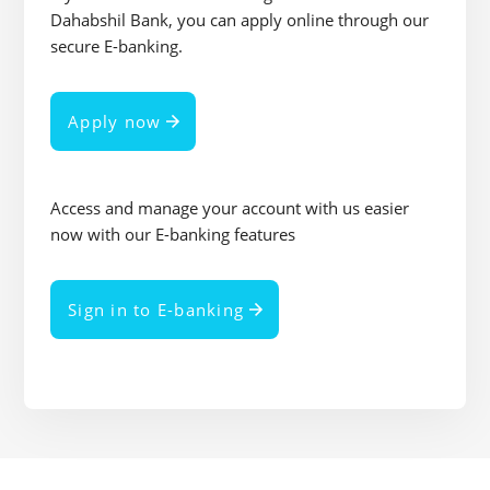
Dahabshil Bank, you can apply online through our
secure E-banking.
Apply now
Access and manage your account with us easier
now with our E-banking features
Sign in to E-banking