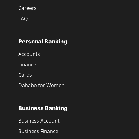
Careers
FAQ
Personal Banking
Accounts
Finance
Cards
Dahabo for Women
Business Banking
Business Account
Business Finance