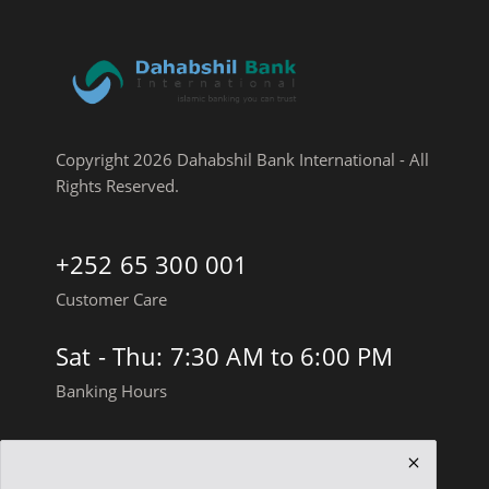
Copyright 2026 Dahabshil Bank International - All
Rights Reserved.
+252 65 300 001
Customer Care
Sat - Thu: 7:30 AM to 6:00 PM
Banking Hours