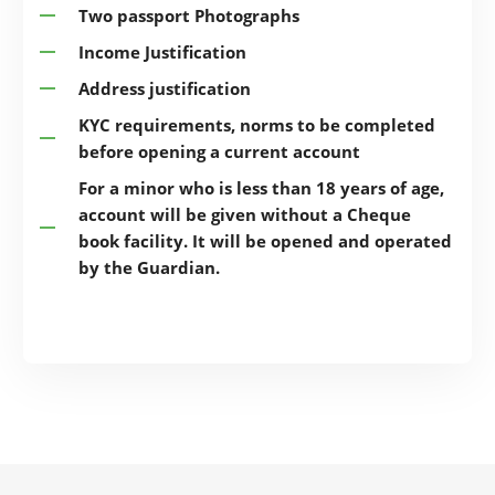
Two passport Photographs
Income Justification
Address justification
KYC requirements, norms to be completed
before opening a current account
For a minor who is less than 18 years of age,
account will be given without a Cheque
book facility. It will be opened and operated
by the Guardian.