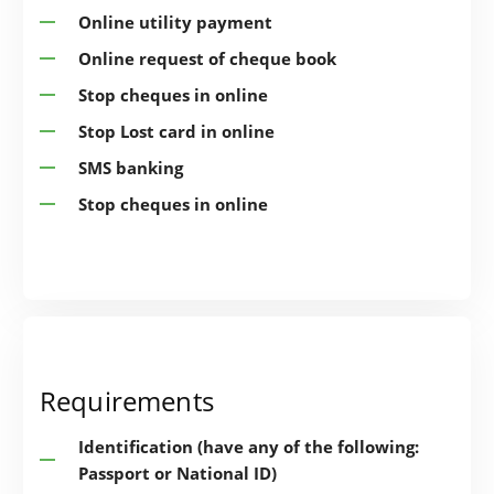
Online utility payment
Online request of cheque book
Stop cheques in online
Stop Lost card in online
SMS banking
Stop cheques in online
Requirements
Identification (have any of the following:
Passport or National ID)