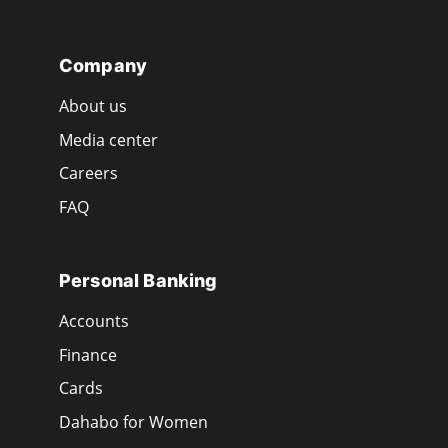
Company
About us
Media center
Careers
FAQ
Personal Banking
Accounts
Finance
Cards
Dahabo for Women