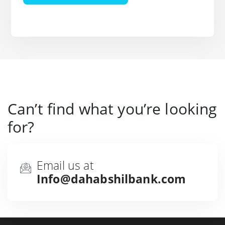
Can’t find what you’re looking
for?
Email us at
Info@dahabshilbank.com