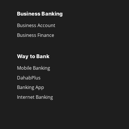
Business Banking
Business Account
Business Finance
Way to Bank
Mobile Banking
DahabPlus
Banking App
Internet Banking