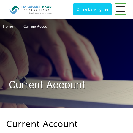
Online Banking
Breadcrumb
Home
Current Account
Current Account
Current Account