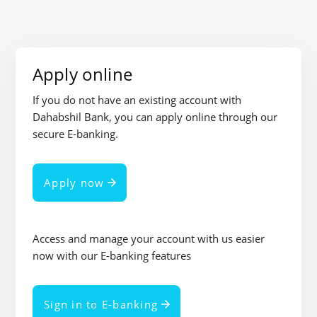
Apply online
If you do not have an existing account with
Dahabshil Bank, you can apply online through our
secure E-banking.
Apply now
Access and manage your account with us easier
now with our E-banking features
Sign in to E-banking