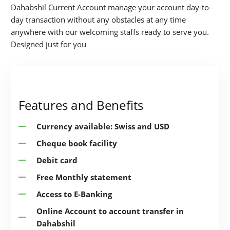
Dahabshil Current Account manage your account day-to-
day transaction without any obstacles at any time
anywhere with our welcoming staffs ready to serve you.
Designed just for you
Features and Benefits
Currency available: Swiss and USD
Cheque book facility
Debit card
Free Monthly statement
Access to E-Banking
Online Account to account transfer in
Dahabshil