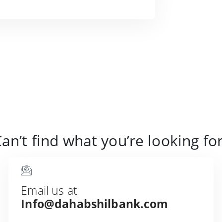
an’t find what you’re looking fo
Email us at
Info@dahabshilbank.com