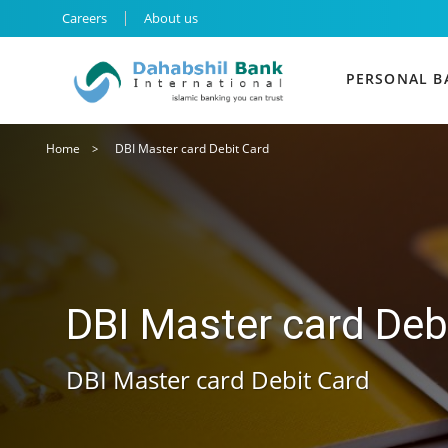
Main navigation
Careers
About us
Main nav
PERSONAL B
Breadcrumb
Home
DBI Master card Debit Card
DBI Master card Deb
DBI Master card Debit Card