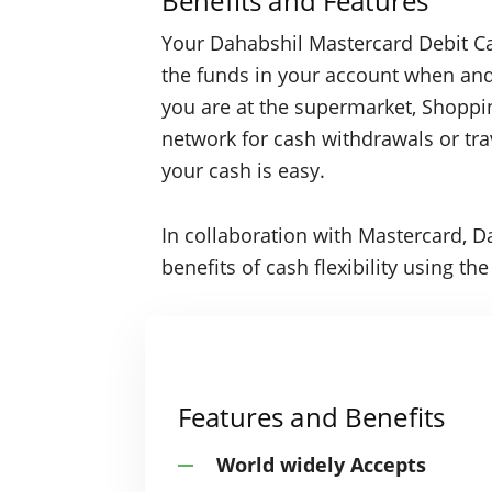
Benefits and Features
Your Dahabshil Mastercard Debit Ca
the funds in your account when a
you are at the supermarket, Shoppi
network for cash withdrawals or tra
your cash is easy.
In collaboration with Mastercard, D
benefits of cash flexibility using t
Features and Benefits
World widely Accepts