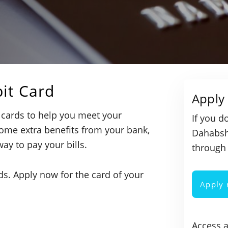
it Card
Apply 
 cards to help you meet your
If you d
ome extra benefits from your bank,
Dahabshi
way to pay your bills.
through 
eds. Apply now for the card of your
Apply
Access 