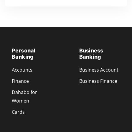
Personal
Business
Banking
Banking
Accounts
Business Account
Finance
Business Finance
Dahabo for
Women
Cards