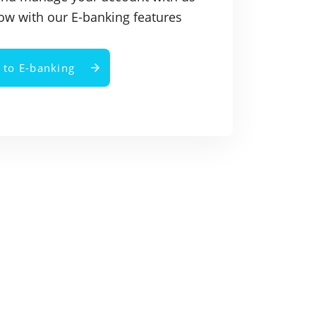
ow with our E-banking features
n to E-banking