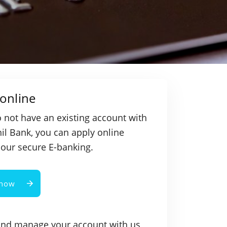
online
o not have an existing account with
l Bank, you can apply online
our secure E-banking.
 now
and manage your account with us