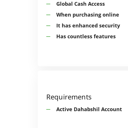
Global Cash Access
When purchasing online
It has enhanced security
Has countless features
Requirements
Active Dahabshil Account