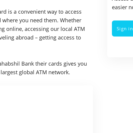
easier n
rd is a convenient way to access
nd where you need them. Whether
ng online, accessing our local ATM
Sign i
veling abroad – getting access to
ahabshil Bank their cards gives you
he largest global ATM network.