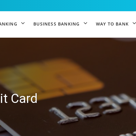
igation
ANKING
BUSINESS BANKING
WAY TO BANK
it Card