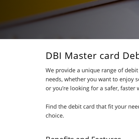
DBI Master card Deb
We provide a unique range of debit
needs, whether you want to enjoy s
or you’re looking for a safer, faster 
Find the debit card that fit your ne
choice.