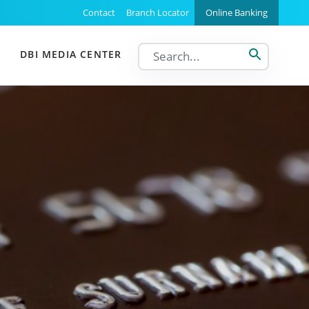
Support Menu
Contact
Branch Locator
Online Banking
DBI MEDIA CENTER