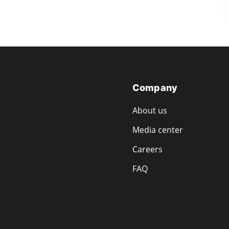
Company
About us
Media center
Careers
FAQ