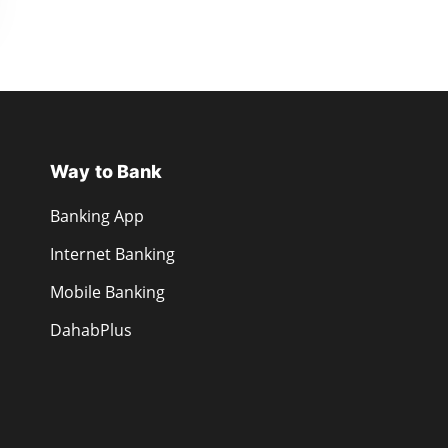
Way to Bank
Banking App
Internet Banking
Mobile Banking
DahabPlus