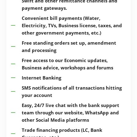
Swift and other remittance channels and
payment gateways.
Convenient bill payments (Water,
Electricity, TVs, Business license, taxes, and
other government payments, etc.)
Free standing orders set up, amendment
and processing
Free access to our Economic updates,
Business advice, workshops and forums
Internet Banking
SMS notifications of all transactions hitting
your account
Easy, 24/7 live chat with the bank support
team through our website, WhatsApp and
other Social Media platforms
Trade financing products (LC, Bank