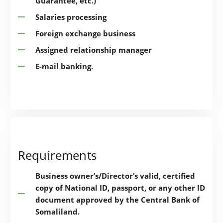
Guarantee, etc.)
Salaries processing
Foreign exchange business
Assigned relationship manager
E-mail banking.
Requirements
Business owner’s/Director’s valid, certified
copy of National ID, passport, or any other ID
document approved by the Central Bank of
Somaliland.