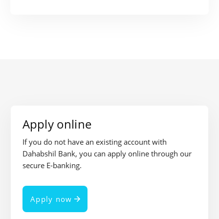
Apply online
If you do not have an existing account with
Dahabshil Bank, you can apply online through our
secure E-banking.
Apply now