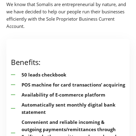
We know that Somalis are entrepreneurial by nature, and
we have decided to help our people run their businesses
efficiently with the Sole Proprietor Business Current
Account.
Benefits:
50 leads checkbook
POS machine for card transactions’ acquiring
Availability of E-commerce platform
Automatically sent monthly digital bank
statement
Convenient and reliable incoming &
outgoing payments/remittances through