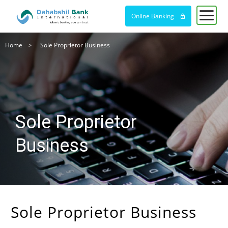
Online Banking
Breadcrumb
Home
Sole Proprietor Business
Sole Proprietor
Business
Sole Proprietor Business