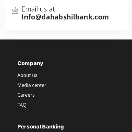
Email us at
Info@dahabshilbank.com
Company
About us
Media center
Careers
FAQ
Personal Banking