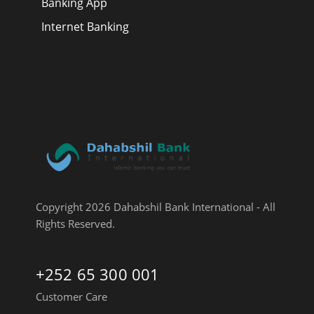
Banking App
Internet Banking
Copyright 2026 Dahabshil Bank International - All
Rights Reserved.
+252 65 300 001
Customer Care