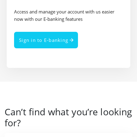
Access and manage your account with us easier
now with our E-banking features
Sign in to E-banking
Can’t find what you’re looking
for?