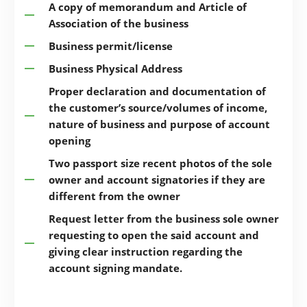
A copy of memorandum and Article of
Association of the business
Business permit/license
Business Physical Address
Proper declaration and documentation of
the customer’s source/volumes of income,
nature of business and purpose of account
opening
Two passport size recent photos of the sole
owner and account signatories if they are
different from the owner
Request letter from the business sole owner
requesting to open the said account and
giving clear instruction regarding the
account signing mandate.