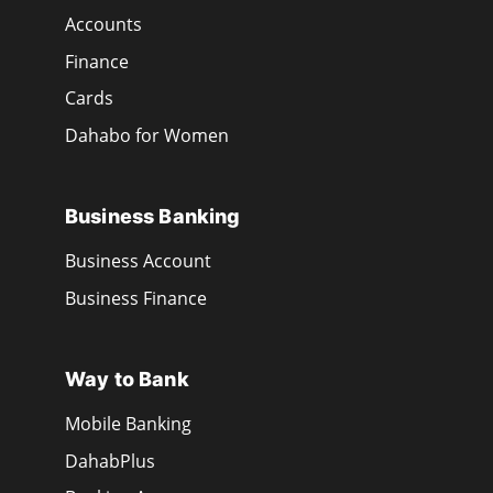
Accounts
Finance
Cards
Dahabo for Women
Business Banking
Business Account
Business Finance
Way to Bank
Mobile Banking
DahabPlus