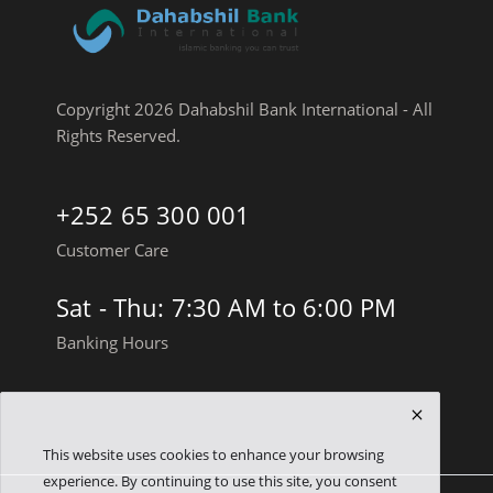
Copyright 2026 Dahabshil Bank International - All
Rights Reserved.
+252 65 300 001
Customer Care
Sat - Thu: 7:30 AM to 6:00 PM
Banking Hours
This website uses cookies to enhance your browsing
experience. By continuing to use this site, you consent