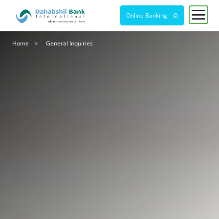
Online Banking
Breadcrumb
Home
General Inquiries