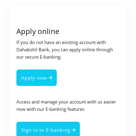
Apply online
If you do not have an existing account with
Dahabshil Bank, you can apply online through
our secure E-banking.
Apply now
Access and manage your account with us easier
now with our E-banking features
Sign in to E-banking