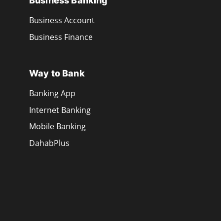
Business Banking
Business Account
Business Finance
Way to Bank
Banking App
Internet Banking
Mobile Banking
DahabPlus