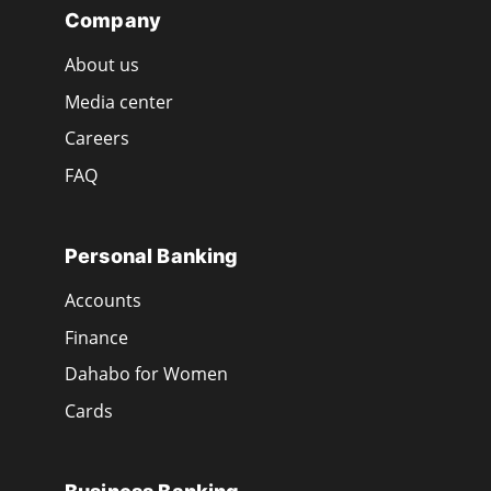
Company
About us
Media center
Careers
FAQ
Personal Banking
Accounts
Finance
Dahabo for Women
Cards