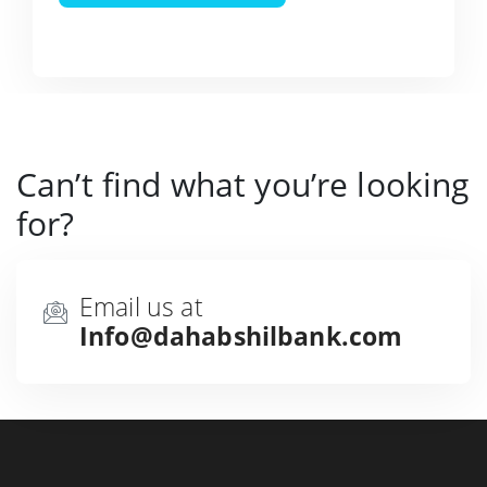
Can’t find what you’re looking
for?
Email us at
Info@dahabshilbank.com