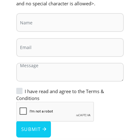
and no special character is allowed>.
I have read and agree to the
Terms &
Conditions
SUBMIT