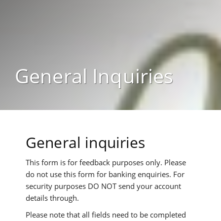
General Inquiries
General inquiries
This form is for feedback purposes only. Please
do not use this form for banking enquiries. For
security purposes
DO NOT
send your account
details through.
Please note that all fields need to be completed